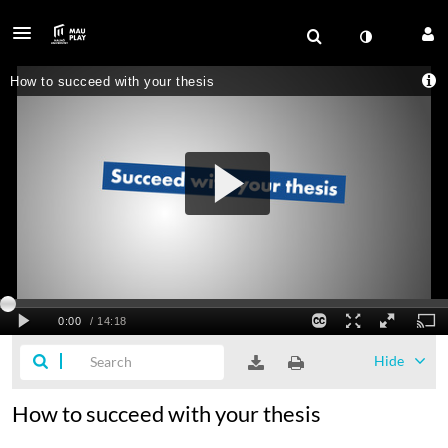
Hide
How to succeed with your thesis