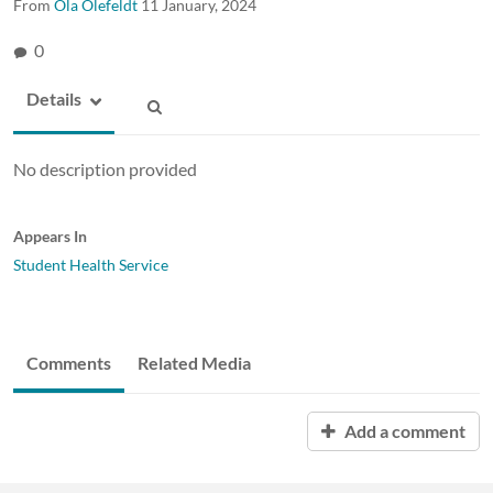
From
Ola Olefeldt
11 January, 2024
0
Details
No description provided
Appears In
Student Health Service
Comments
Related Media
Add a comment